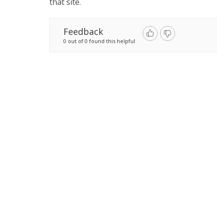
that site.
Feedback
0 out of 0 found this helpful