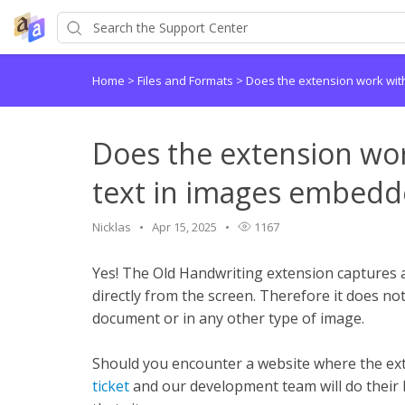
Home
>
Files and Formats
>
Does the extension work wit
Does the extension wo
text in images embedd
Nicklas
Apr 15, 2025
1167
Yes! The Old Handwriting extension captures 
directly from the screen. Therefore it does not
document or in any other type of image.
Should you encounter a website where the ex
ticket
and our development team will do their 