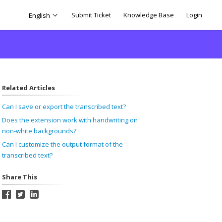
Submit Ticket
Knowledge Base
Login
English
Related Articles
Can I save or export the transcribed text?
Does the extension work with handwriting on
non-white backgrounds?
Can I customize the output format of the
transcribed text?
Share This