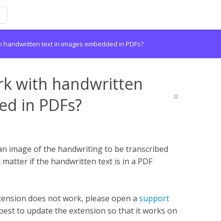
h handwritten text in images embedded in PDFs?
rk with handwritten
ed in PDFs?
an image of the handwriting to be transcribed
 matter if the handwritten text is in a PDF
tension does not work, please open a
support
best to update the extension so that it works on