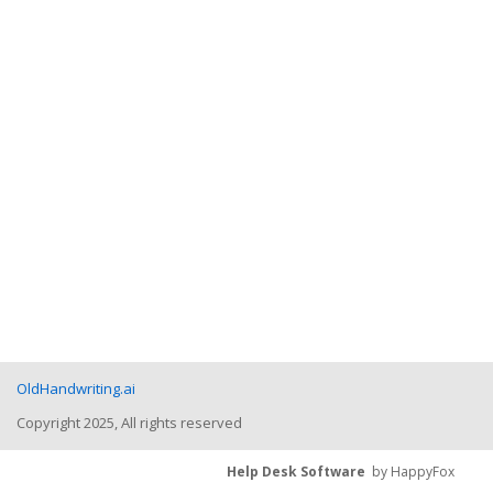
OldHandwriting.ai
Copyright 2025, All rights reserved
Help Desk Software
by HappyFox