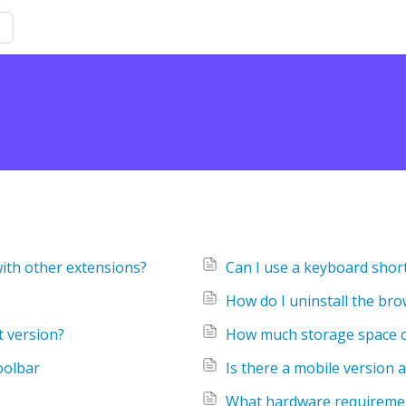
with other extensions?
Can I use a keyboard short
How do I uninstall the br
t version?
How much storage space o
oolbar
Is there a mobile version a
What hardware requiremen