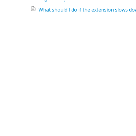
What should I do if the extension slows 