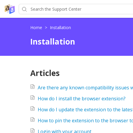
Home
>
Installation
Installation
Articles
Are there any known compatibility issues 
How do I install the browser extension?
How do I update the extension to the lates
How to pin the extension to the browser t
Login with your account