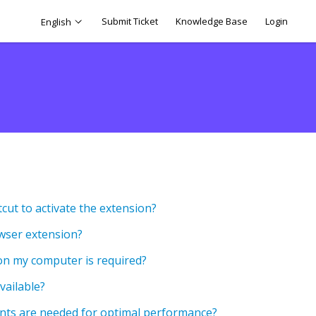
Submit Ticket
Knowledge Base
Login
English
cut to activate the extension?
owser extension?
n my computer is required?
vailable?
ts are needed for optimal performance?