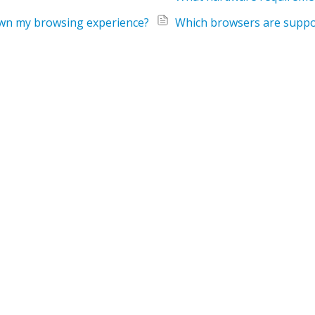
down my browsing experience?
Which browsers are suppo