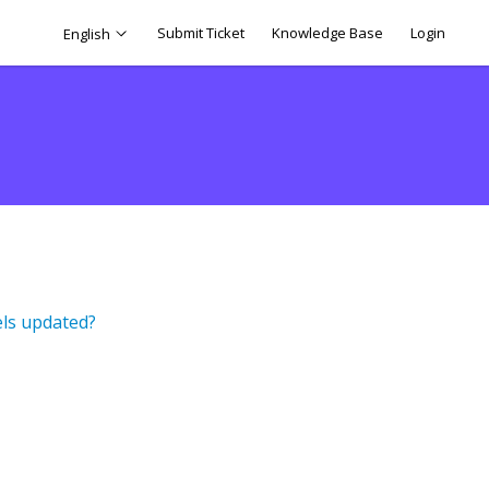
Submit Ticket
Knowledge Base
Login
English
els updated?