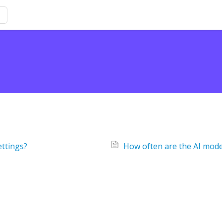
ettings?
How often are the AI mod