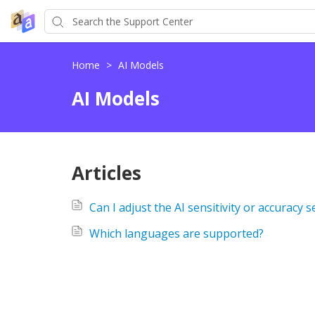
Home
>
AI Models
AI Models
Articles
Can I adjust the AI sensitivity or accuracy s
Which languages are supported?