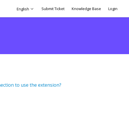
Submit Ticket
Knowledge Base
Login
English
ection to use the extension?