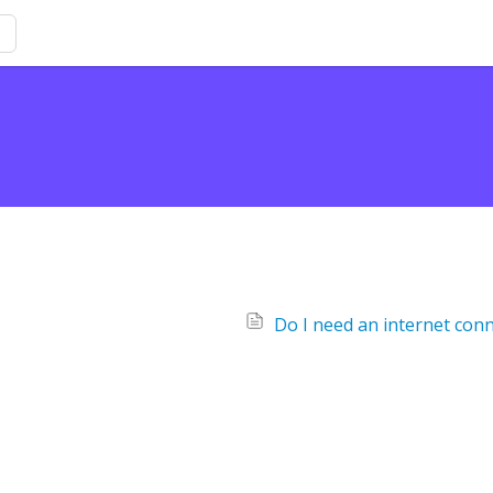
Do I need an internet conn