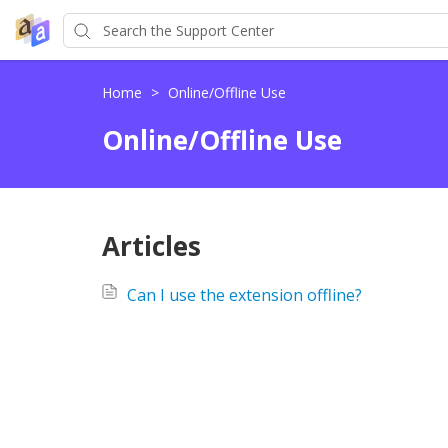
Home
>
Online/Offline Use
Online/Offline Use
Articles
Can I use the extension offline?