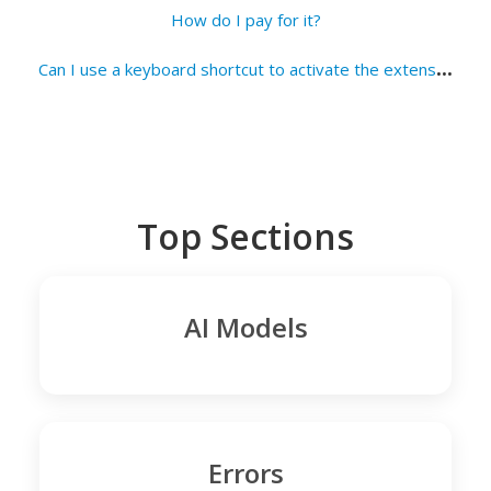
How do I pay for it?
C
an I use a keyboard shortcut to activate the extension?
Top Sections
AI Models
Errors