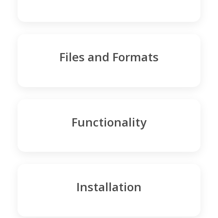
Files and Formats
Functionality
Installation