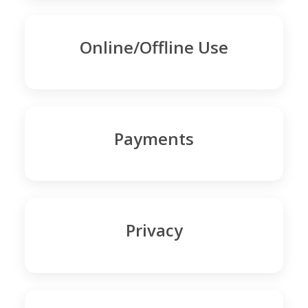
Online/Offline Use
Payments
Privacy