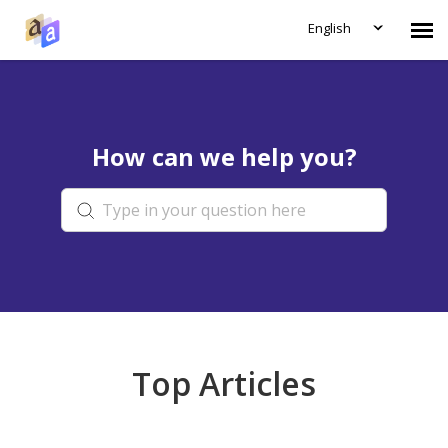
English
Submit Ticket
How can we help you?
Knowledge Base
Login
Top Articles