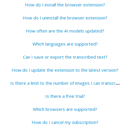
How do I install the browser extension?
How do I uninstall the browser extension?
How often are the AI models updated?
Which languages are supported?
Can I save or export the transcribed text?
How do I update the extension to the latest version?
I
s there a limit to the number of images I can transcribe?
Is there a free trial?
Which browsers are supported?
How do I cancel my subscription?